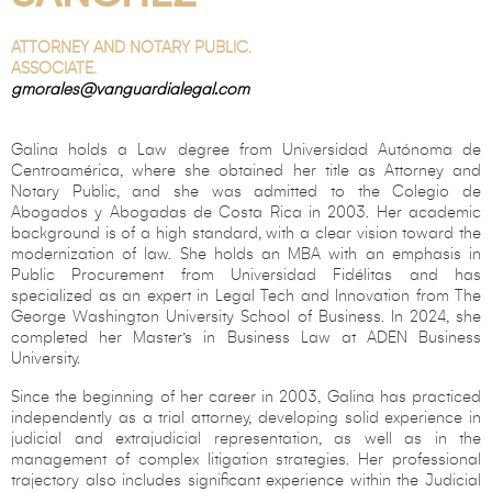
ATTORNEY AND NOTARY PUBLIC.
ASSOCIATE.
gmorales@vanguardialegal.com
Galina holds a Law degree from Universidad Autónoma de
Centroamérica, where she obtained her title as Attorney and
Notary Public, and she was admitted to the Colegio de
Abogados y Abogadas de Costa Rica in 2003. Her academic
background is of a high standard, with a clear vision toward the
modernization of law. She holds an MBA with an emphasis in
Public Procurement from Universidad Fidélitas and has
specialized as an expert in Legal Tech and Innovation from The
George Washington University School of Business. In 2024, she
completed her Master’s in Business Law at ADEN Business
University.
Since the beginning of her career in 2003, Galina has practiced
independently as a trial attorney, developing solid experience in
judicial and extrajudicial representation, as well as in the
management of complex litigation strategies. Her professional
trajectory also includes significant experience within the Judicial