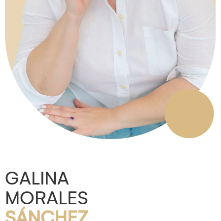
GALINA
MORALES
SÁNCHEZ