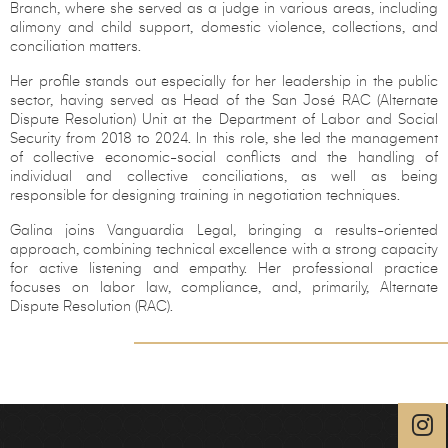
Branch, where she served as a judge in various areas, including
alimony and child support, domestic violence, collections, and
conciliation matters.
Her profile stands out especially for her leadership in the public
sector, having served as Head of the San José RAC (Alternate
Dispute Resolution) Unit at the Department of Labor and Social
Security from 2018 to 2024. In this role, she led the management
of collective economic-social conflicts and the handling of
individual and collective conciliations, as well as being
responsible for designing training in negotiation techniques.
Galina joins Vanguardia Legal, bringing a results-oriented
approach, combining technical excellence with a strong capacity
for active listening and empathy. Her professional practice
focuses on labor law, compliance, and, primarily, Alternate
Dispute Resolution (RAC).